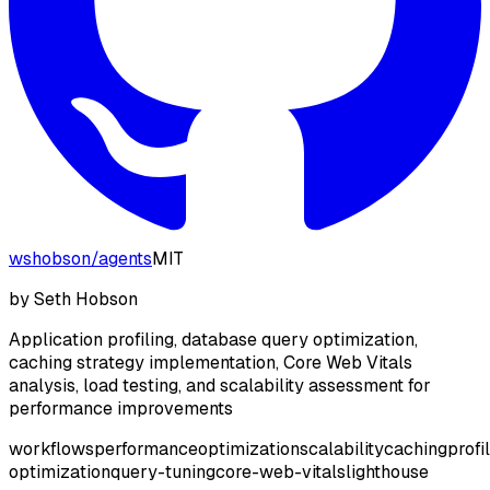
wshobson
/
agents
MIT
by
Seth Hobson
Application profiling, database query optimization,
caching strategy implementation, Core Web Vitals
analysis, load testing, and scalability assessment for
performance improvements
workflows
performance
optimization
scalability
caching
profi
optimization
query-tuning
core-web-vitals
lighthouse