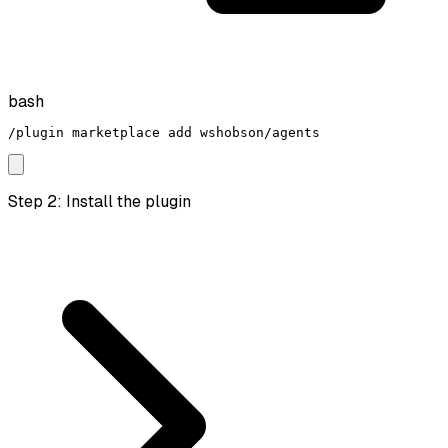
bash
/plugin marketplace add wshobson/agents
Step 2: Install the plugin