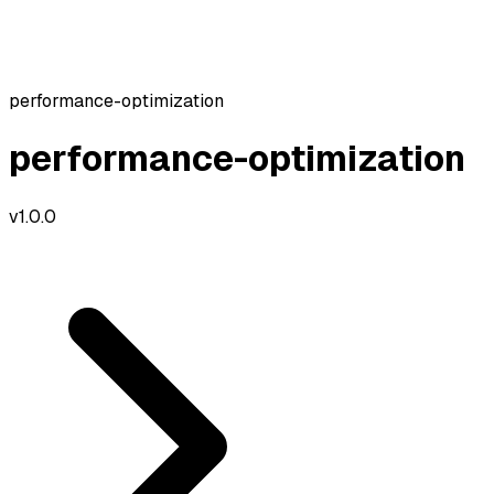
performance-optimization
performance-optimization
v
1.0.0