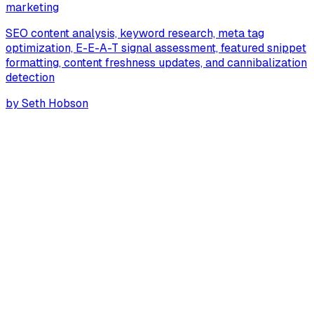
marketing
SEO content analysis, keyword research, meta tag
optimization, E-E-A-T signal assessment, featured snippet
formatting, content freshness updates, and cannibalization
detection
by
Seth Hobson