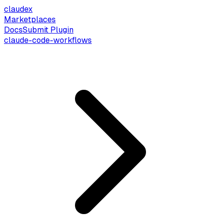
claude
x
Marketplaces
Docs
Submit Plugin
claude-code-workflows