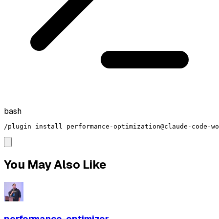
bash
/plugin install performance-optimization@claude-code-wo
You May Also Like
performance-optimizer