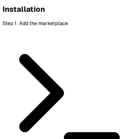
Installation
Step 1: Add the marketplace