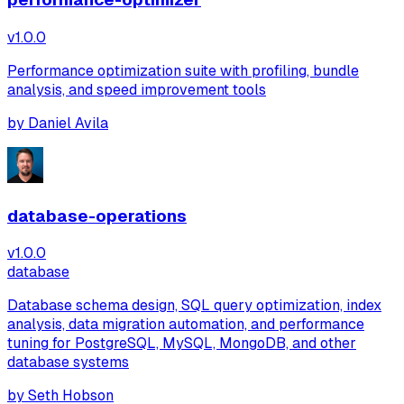
v
1.0.0
Performance optimization suite with profiling, bundle
analysis, and speed improvement tools
by
Daniel Avila
database-operations
v
1.0.0
database
Database schema design, SQL query optimization, index
analysis, data migration automation, and performance
tuning for PostgreSQL, MySQL, MongoDB, and other
database systems
by
Seth Hobson