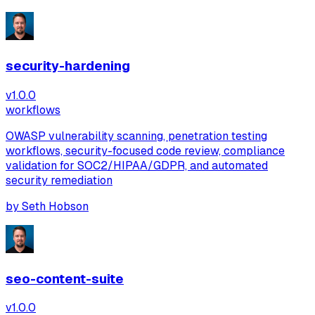
security-hardening
v
1.0.0
workflows
OWASP vulnerability scanning, penetration testing
workflows, security-focused code review, compliance
validation for SOC2/HIPAA/GDPR, and automated
security remediation
by
Seth Hobson
seo-content-suite
v
1.0.0