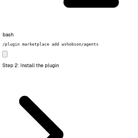
bash
/plugin marketplace add wshobson/agents
Step 2: Install the plugin