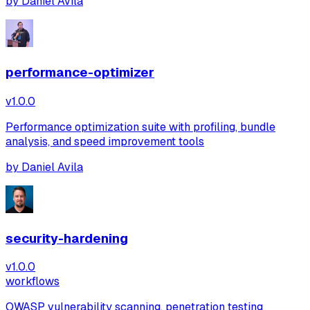
by
Daniel Avila
performance-optimizer
v
1.0.0
Performance optimization suite with profiling, bundle
analysis, and speed improvement tools
by
Daniel Avila
security-hardening
v
1.0.0
workflows
OWASP vulnerability scanning, penetration testing