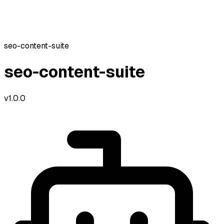
seo-content-suite
seo-content-suite
v
1.0.0