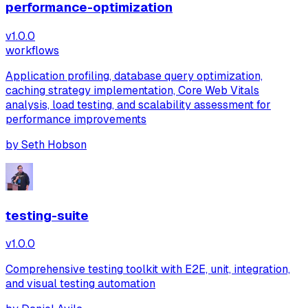
performance-optimization
v
1.0.0
workflows
Application profiling, database query optimization,
caching strategy implementation, Core Web Vitals
analysis, load testing, and scalability assessment for
performance improvements
by
Seth Hobson
testing-suite
v
1.0.0
Comprehensive testing toolkit with E2E, unit, integration,
and visual testing automation