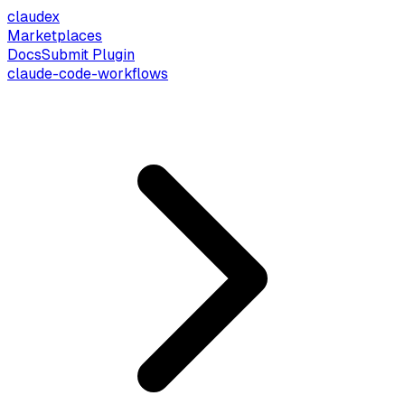
claude
x
Marketplaces
Docs
Submit Plugin
claude-code-workflows