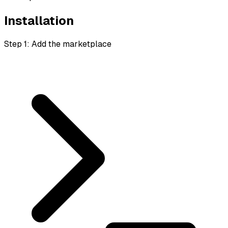
Installation
Step 1: Add the marketplace