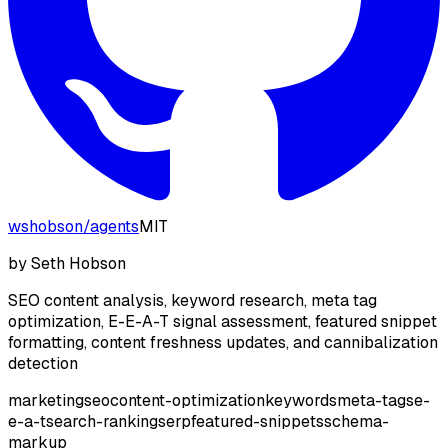
wshobson
/
agents
MIT
by
Seth Hobson
SEO content analysis, keyword research, meta tag
optimization, E-E-A-T signal assessment, featured snippet
formatting, content freshness updates, and cannibalization
detection
marketing
seo
content-optimization
keywords
meta-tags
e-
e-a-t
search-ranking
serp
featured-snippets
schema-
markup