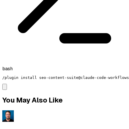
bash
/plugin install seo-content-suite@claude-code-workflows
You May Also Like