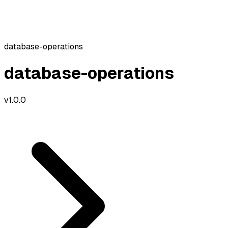
database-operations
database-operations
v
1.0.0