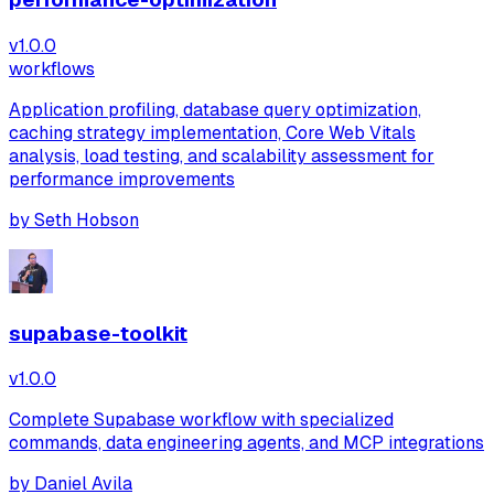
v
1.0.0
workflows
Application profiling, database query optimization,
caching strategy implementation, Core Web Vitals
analysis, load testing, and scalability assessment for
performance improvements
by
Seth Hobson
supabase-toolkit
v
1.0.0
Complete Supabase workflow with specialized
commands, data engineering agents, and MCP integrations
by
Daniel Avila