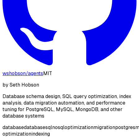
wshobson
/
agents
MIT
by
Seth Hobson
Database schema design, SQL query optimization, index
analysis, data migration automation, and performance
tuning for PostgreSQL, MySQL, MongoDB, and other
database systems
database
database
sql
nosql
optimization
migration
postgres
m
optimization
indexing