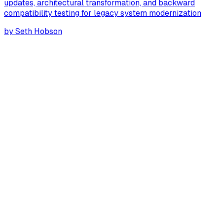
updates, architectural transformation, and backward
compatibility testing for legacy system modernization
by
Seth Hobson