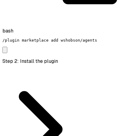
bash
/plugin marketplace add wshobson/agents
Step 2: Install the plugin