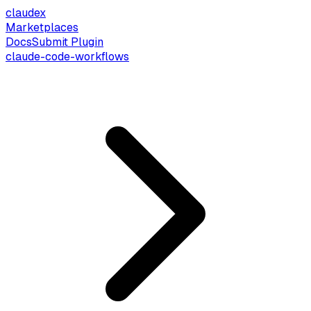
claude
x
Marketplaces
Docs
Submit Plugin
claude-code-workflows