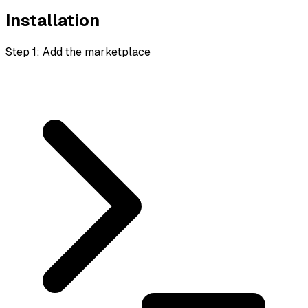
Installation
Step 1: Add the marketplace