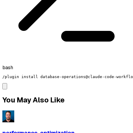
bash
/plugin install database-operations@claude-code-workflo
You May Also Like
performance-optimization