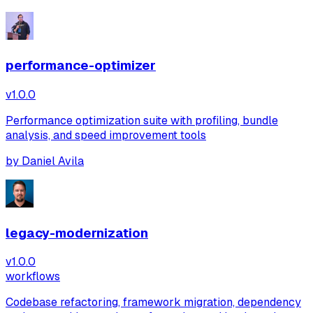
performance-optimizer
v
1.0.0
Performance optimization suite with profiling, bundle
analysis, and speed improvement tools
by
Daniel Avila
legacy-modernization
v
1.0.0
workflows
Codebase refactoring, framework migration, dependency