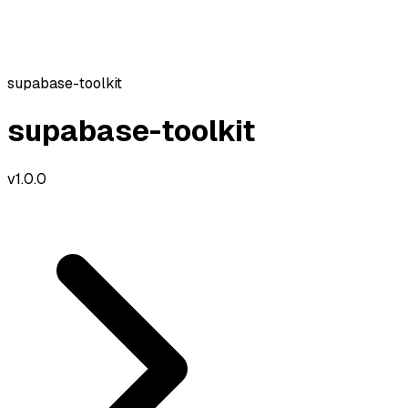
supabase-toolkit
supabase-toolkit
v
1.0.0