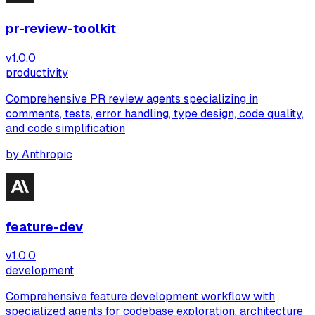
pr-review-toolkit
v
1.0.0
productivity
Comprehensive PR review agents specializing in
comments, tests, error handling, type design, code quality,
and code simplification
by
Anthropic
feature-dev
v
1.0.0
development
Comprehensive feature development workflow with
specialized agents for codebase exploration, architecture