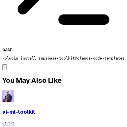
bash
/plugin install supabase-toolkit@claude-code-templates
You May Also Like
ai-ml-toolkit
v
1.0.0