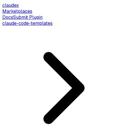
claude
x
Marketplaces
Docs
Submit Plugin
claude-code-templates