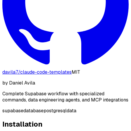
davila7
/
claude-code-templates
MIT
by
Daniel Avila
Complete Supabase workflow with specialized
commands, data engineering agents, and MCP integrations
supabase
database
postgresql
data
Installation