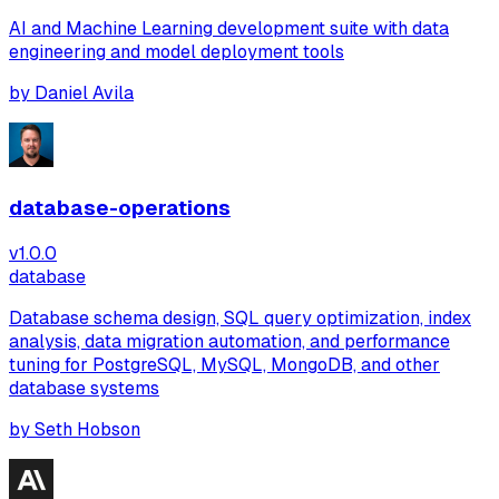
AI and Machine Learning development suite with data
engineering and model deployment tools
by
Daniel Avila
database-operations
v
1.0.0
database
Database schema design, SQL query optimization, index
analysis, data migration automation, and performance
tuning for PostgreSQL, MySQL, MongoDB, and other
database systems
by
Seth Hobson