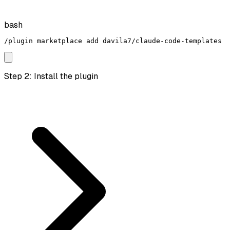
bash
/plugin marketplace add davila7/claude-code-templates
Step 2: Install the plugin