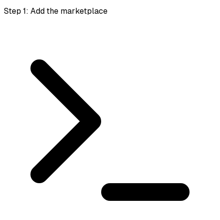
Step 1: Add the marketplace