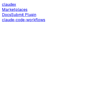
claude
x
Marketplaces
Docs
Submit Plugin
claude-code-workflows