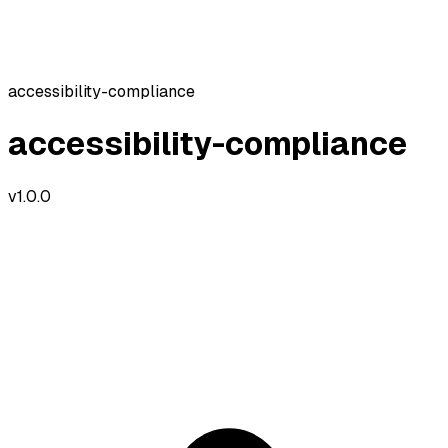
accessibility-compliance
accessibility-compliance
v
1.0.0