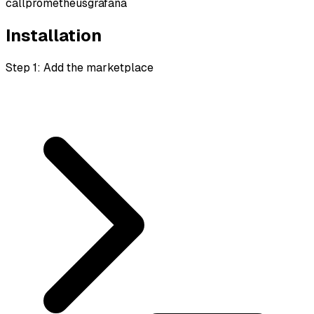
call
prometheus
grafana
Installation
Step 1: Add the marketplace