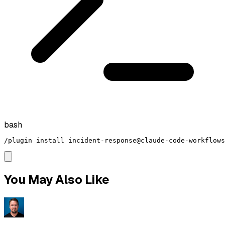
bash
/plugin install incident-response@claude-code-workflows
You May Also Like