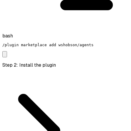
bash
/plugin marketplace add wshobson/agents
Step 2: Install the plugin