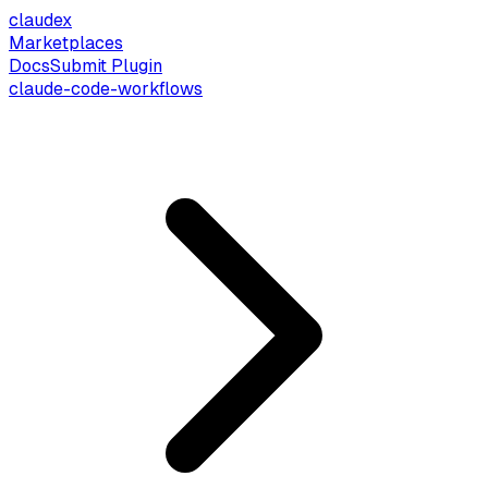
claude
x
Marketplaces
Docs
Submit Plugin
claude-code-workflows