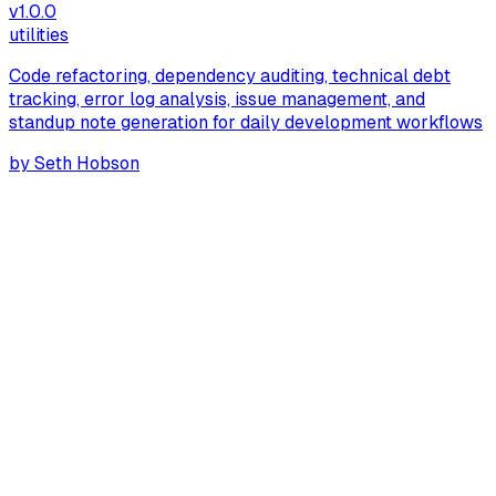
v
1.0.0
utilities
Code refactoring, dependency auditing, technical debt
tracking, error log analysis, issue management, and
standup note generation for daily development workflows
by
Seth Hobson