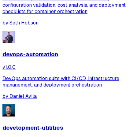
configuration validation, cost analysis, and deployment
checklists for container orchestration
by
Seth Hobson
devops-automation
v
1.0.0
DevOps automation suite with CI/CD, infrastructure
management, and deployment orchestration
by
Daniel Avila
development-utilities