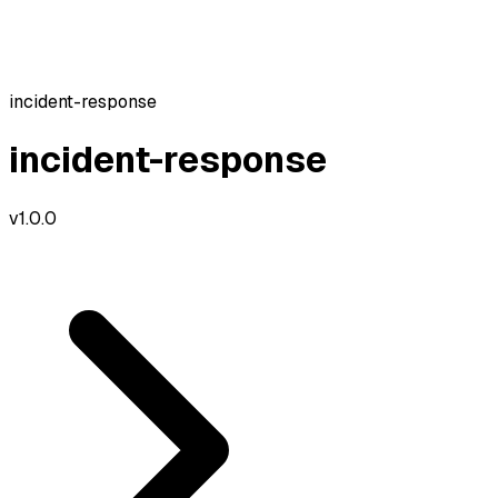
incident-response
incident-response
v
1.0.0