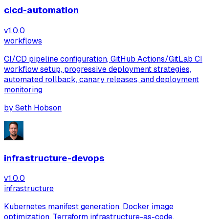
cicd-automation
v
1.0.0
workflows
CI/CD pipeline configuration, GitHub Actions/GitLab CI
workflow setup, progressive deployment strategies,
automated rollback, canary releases, and deployment
monitoring
by
Seth Hobson
infrastructure-devops
v
1.0.0
infrastructure
Kubernetes manifest generation, Docker image
optimization, Terraform infrastructure-as-code,