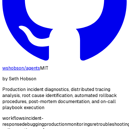
wshobson
/
agents
MIT
by
Seth Hobson
Production incident diagnostics, distributed tracing
analysis, root cause identification, automated rollback
procedures, post-mortem documentation, and on-call
playbook execution
workflows
incident-
response
debugging
production
monitoring
sre
troubleshootin