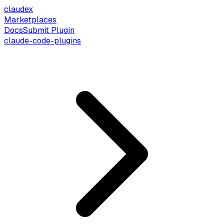
claude
x
Marketplaces
Docs
Submit Plugin
claude-code-plugins