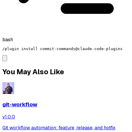
bash
/plugin install commit-commands@claude-code-plugins
You May Also Like
git-workflow
v
1.0.0
Git workflow automation: feature, release, and hotfix