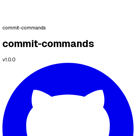
commit-commands
commit-commands
v
1.0.0