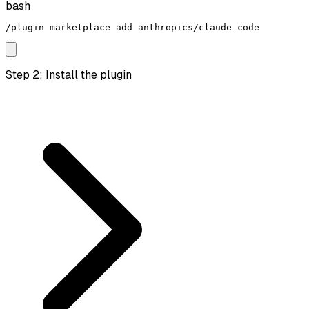
bash
/plugin marketplace add anthropics/claude-code
Step 2: Install the plugin