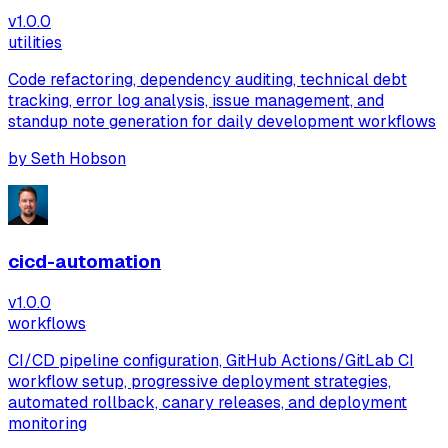
v
1.0.0
utilities
Code refactoring, dependency auditing, technical debt
tracking, error log analysis, issue management, and
standup note generation for daily development workflows
by
Seth Hobson
cicd-automation
v
1.0.0
workflows
CI/CD pipeline configuration, GitHub Actions/GitLab CI
workflow setup, progressive deployment strategies,
automated rollback, canary releases, and deployment
monitoring