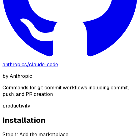
anthropics
/
claude-code
by
Anthropic
Commands for git commit workflows including commit,
push, and PR creation
productivity
Installation
Step 1: Add the marketplace