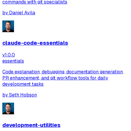
commands with git specialists
by
Daniel Avila
claude-code-essentials
v
1.0.0
essentials
Code explanation, debugging, documentation generation,
PR enhancement, and git workflow tools for daily
development tasks
by
Seth Hobson
development-utilities